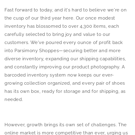
Fast forward to today, and it's hard to believe we're on
the cusp of our third year here. Our once modest
inventory has blossomed to over 4,300 items, each
carefully selected to bring joy and value to our
customers. We've poured every ounce of profit back
into Parsimony Shoppes—securing better and more
diverse inventory, expanding our shipping capabilities,
and constantly improving our product photography. A
barcoded inventory system now keeps our ever-
growing collection organized, and every pair of shoes
has its own box, ready for storage and for shipping, as
needed.
However, growth brings its own set of challenges. The
online market is more competitive than ever, urging us