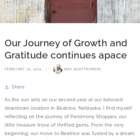
Our Journey of Growth and
Gratitude continues apace
FEBRUARY 20, 2024
MAX QUATTROMANI
Share
As the sun sets on our second year at our beloved
downtown location in Beatrice, Nebraska, I find myself
reflecting on the journey of Parsimony Shoppes, our
little treasure trove of thrifted gems. From the very
beginning, our move to Beatrice was fueled by a dream