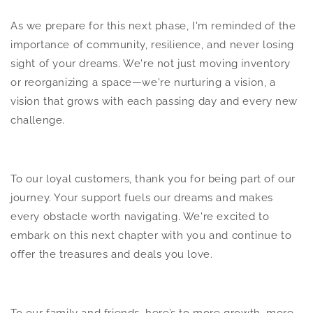
As we prepare for this next phase, I'm reminded of the
importance of community, resilience, and never losing
sight of your dreams. We're not just moving inventory
or reorganizing a space—we're nurturing a vision, a
vision that grows with each passing day and every new
challenge.
To our loyal customers, thank you for being part of our
journey. Your support fuels our dreams and makes
every obstacle worth navigating. We're excited to
embark on this next chapter with you and continue to
offer the treasures and deals you love.