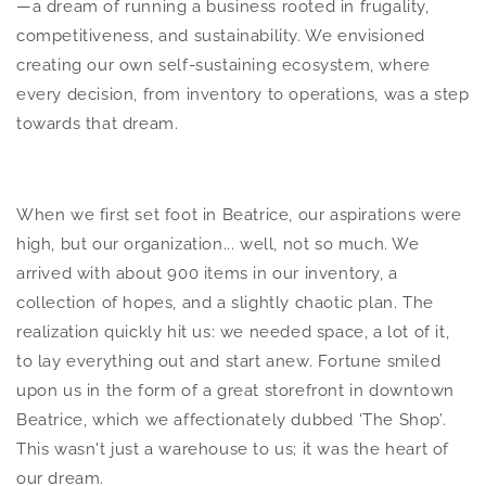
—a dream of running a business rooted in frugality,
competitiveness, and sustainability. We envisioned
creating our own self-sustaining ecosystem, where
every decision, from inventory to operations, was a step
towards that dream.
When we first set foot in Beatrice, our aspirations were
high, but our organization... well, not so much. We
arrived with about 900 items in our inventory, a
collection of hopes, and a slightly chaotic plan. The
realization quickly hit us: we needed space, a lot of it,
to lay everything out and start anew. Fortune smiled
upon us in the form of a great storefront in downtown
Beatrice, which we affectionately dubbed ‘The Shop’.
This wasn't just a warehouse to us; it was the heart of
our dream.