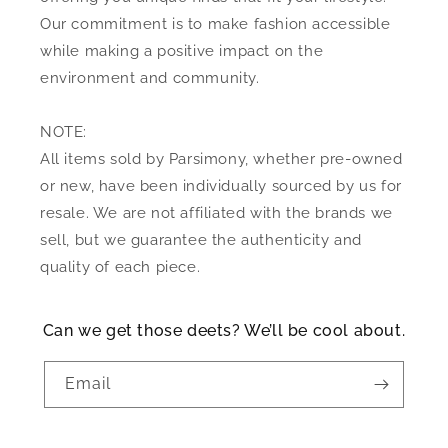
Our commitment is to make fashion accessible
while making a positive impact on the
environment and community.
NOTE:
All items sold by Parsimony, whether pre-owned
or new, have been individually sourced by us for
resale. We are not affiliated with the brands we
sell, but we guarantee the authenticity and
quality of each piece.
Can we get those deets? We’ll be cool about.
Email