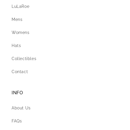
LuLaRoe
Mens
Womens
Hats
Collectibles
Contact
INFO
About Us
FAQs