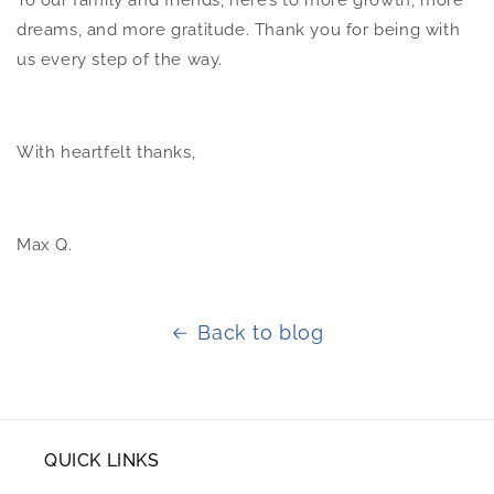
To our family and friends, here’s to more growth, more
dreams, and more gratitude. Thank you for being with
us every step of the way.
With heartfelt thanks,
Max Q.
Back to blog
QUICK LINKS