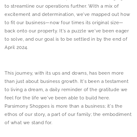
to streamline our operations further. With a mix of
excitement and determination, we've mapped out how
to fit our business—now four times its original size—
back onto our property. It's a puzzle we've been eager
to solve, and our goal is to be settled in by the end of
April 2024.
This journey, with its ups and downs, has been more
than just about business growth. It's been a testament
to living a dream, a daily reminder of the gratitude we
feel for the life we've been able to build here.
Parsimony Shoppes is more than a business; it's the
ethos of our story, a part of our family; the embodiment
of what we stand for.