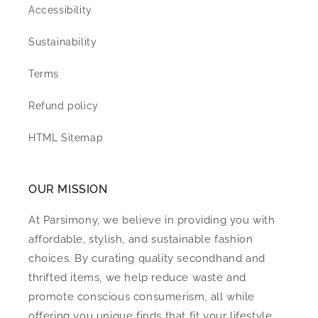
Accessibility
Sustainability
Terms
Refund policy
HTML Sitemap
OUR MISSION
At Parsimony, we believe in providing you with
affordable, stylish, and sustainable fashion
choices. By curating quality secondhand and
thrifted items, we help reduce waste and
promote conscious consumerism, all while
offering you unique finds that fit your lifestyle.