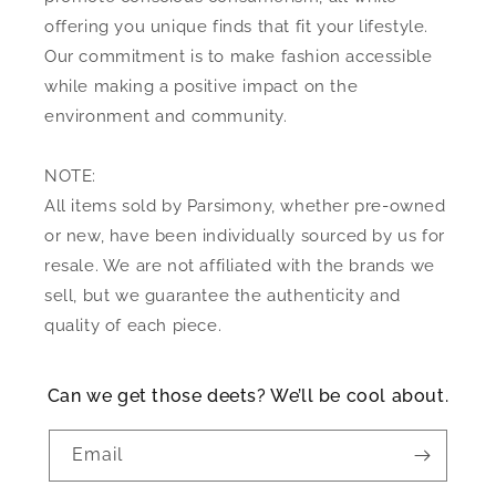
offering you unique finds that fit your lifestyle.
Our commitment is to make fashion accessible
while making a positive impact on the
environment and community.
NOTE:
All items sold by Parsimony, whether pre-owned
or new, have been individually sourced by us for
resale. We are not affiliated with the brands we
sell, but we guarantee the authenticity and
quality of each piece.
Can we get those deets? We’ll be cool about.
Email