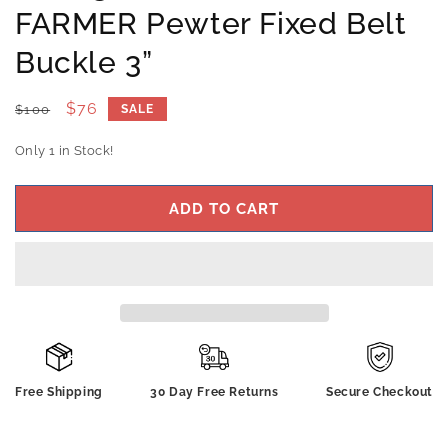
FARMER Pewter Fixed Belt
Buckle 3”
Regular
Sale
$76
$100
SALE
price
price
Only 1 in Stock!
ADD TO CART
Free Shipping
30 Day Free Returns
Secure Checkout