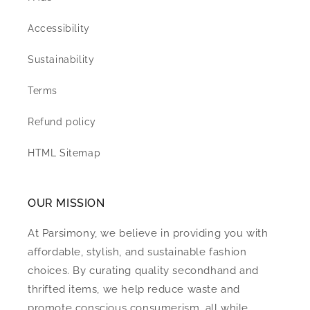
Accessibility
Sustainability
Terms
Refund policy
HTML Sitemap
OUR MISSION
At Parsimony, we believe in providing you with
affordable, stylish, and sustainable fashion
choices. By curating quality secondhand and
thrifted items, we help reduce waste and
promote conscious consumerism, all while