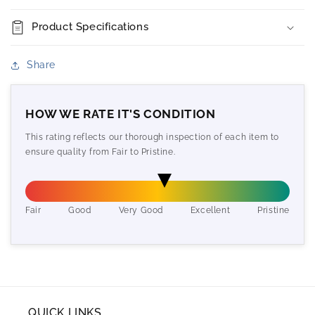
Product Specifications
Share
HOW WE RATE IT'S CONDITION
This rating reflects our thorough inspection of each item to
ensure quality from Fair to Pristine.
Fair
Good
Very Good
Excellent
Pristine
QUICK LINKS