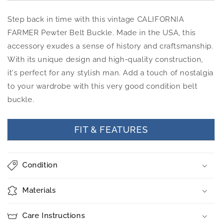
Step back in time with this vintage CALIFORNIA
FARMER Pewter Belt Buckle. Made in the USA, this
accessory exudes a sense of history and craftsmanship.
With its unique design and high-quality construction,
it's perfect for any stylish man. Add a touch of nostalgia
to your wardrobe with this very good condition belt
buckle.
FIT & FEATURES
Condition
Materials
Care Instructions