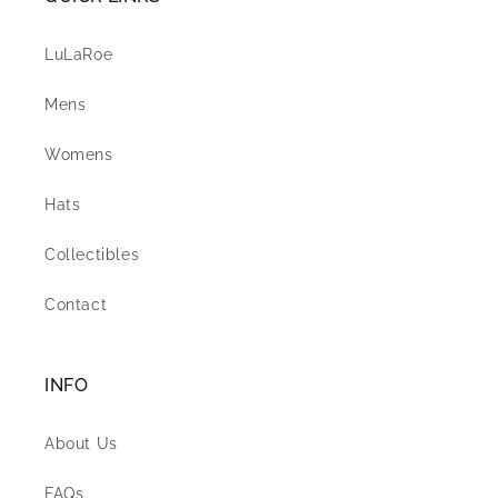
LuLaRoe
Mens
Womens
Hats
Collectibles
Contact
INFO
About Us
FAQs