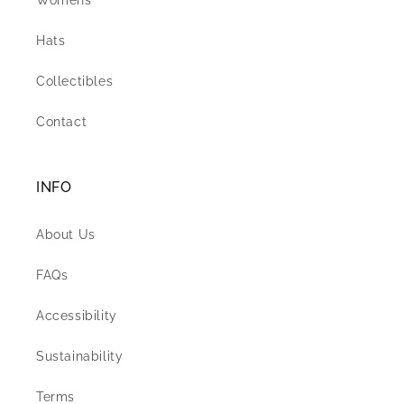
Womens
Hats
Collectibles
Contact
INFO
About Us
FAQs
Accessibility
Sustainability
Terms