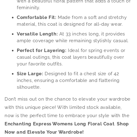
with a beautiful floral pattern that adds a touch of
femininity.
Comfortable Fit:
Made from a soft and stretchy
material, this coat is designed for all-day wear.
Versatile Length:
At 33 inches long, it provides
ample coverage while remaining stylishly casual.
Perfect for Layering:
Ideal for spring events or
casual outings, this coat layers beautifully over
your favorite outfits.
Size Large:
Designed to fit a chest size of 42
inches, ensuring a comfortable and flattering
silhouette.
Don’t miss out on the chance to elevate your wardrobe
with this unique piece! With limited stock available,
now is the perfect time to embrace your style with the
Enchanting Express Womens Long Floral Coat
.
Shop
Now and Elevate Your Wardrobe!