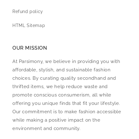
Refund policy
HTML Sitemap
OUR MISSION
At Parsimony, we believe in providing you with
affordable, stylish, and sustainable fashion
choices. By curating quality secondhand and
thrifted items, we help reduce waste and
promote conscious consumerism, all while
offering you unique finds that fit your lifestyle.
Our commitment is to make fashion accessible
while making a positive impact on the
environment and community.