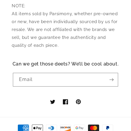
NOTE:
All items sold by Parsimony, whether pre-owned
or new, have been individually sourced by us for
resale. We are not affiliated with the brands we
sell, but we guarantee the authenticity and
quality of each piece.
Can we get those deets? We’ll be cool about.
Email
Twitter
Facebook
Pinterest
Payment