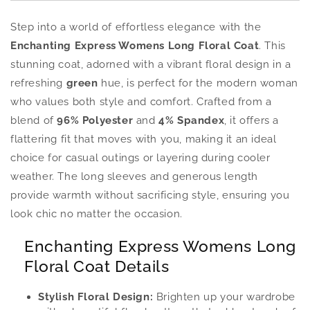
Step into a world of effortless elegance with the
Enchanting Express Womens Long Floral Coat
. This
stunning coat, adorned with a vibrant floral design in a
refreshing
green
hue, is perfect for the modern woman
who values both style and comfort. Crafted from a
blend of
96% Polyester
and
4% Spandex
, it offers a
flattering fit that moves with you, making it an ideal
choice for casual outings or layering during cooler
weather. The long sleeves and generous length
provide warmth without sacrificing style, ensuring you
look chic no matter the occasion.
Enchanting Express Womens Long
Floral Coat Details
Stylish Floral Design:
Brighten up your wardrobe