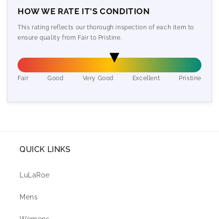
HOW WE RATE IT'S CONDITION
This rating reflects our thorough inspection of each item to
ensure quality from Fair to Pristine.
Fair
Good
Very Good
Excellent
Pristine
QUICK LINKS
LuLaRoe
Mens