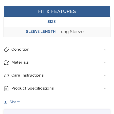
FIT & FEATURES
L
SIZE
Long Sleeve
SLEEVE LENGTH
Condition
Materials
Care Instructions
Product Specifications
Share