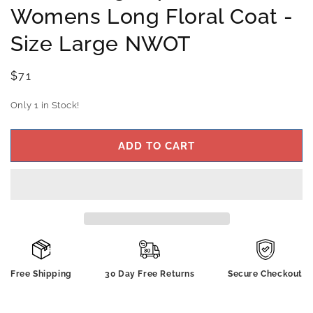
Womens Long Floral Coat -
Size Large NWOT
Regular
$71
price
Only 1 in Stock!
ADD TO CART
Free Shipping
30 Day Free Returns
Secure Checkout