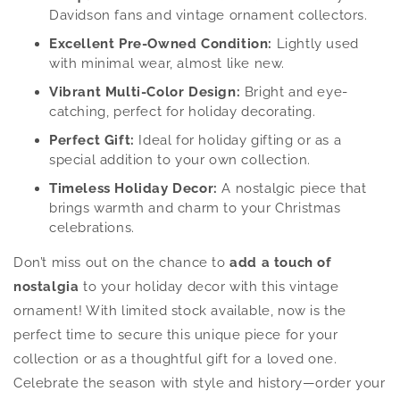
Davidson fans and vintage ornament collectors.
Excellent Pre-Owned Condition:
Lightly used
with minimal wear, almost like new.
Vibrant Multi-Color Design:
Bright and eye-
catching, perfect for holiday decorating.
Perfect Gift:
Ideal for holiday gifting or as a
special addition to your own collection.
Timeless Holiday Decor:
A nostalgic piece that
brings warmth and charm to your Christmas
celebrations.
Don’t miss out on the chance to
add a touch of
nostalgia
to your holiday decor with this vintage
ornament! With limited stock available, now is the
perfect time to secure this unique piece for your
collection or as a thoughtful gift for a loved one.
Celebrate the season with style and history—order your