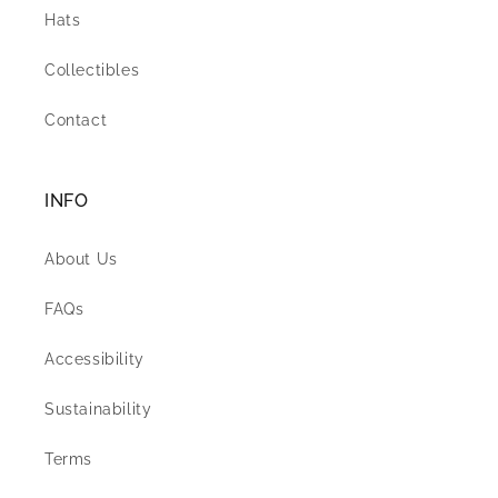
Hats
Collectibles
Contact
INFO
About Us
FAQs
Accessibility
Sustainability
Terms