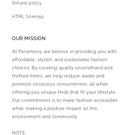
Refund policy
HTML Sitemap
OUR MISSION
At Parsimony, we believe in providing you with
affordable, stylish, and sustainable fashion
choices. By curating quality secondhand and
thrifted items, we help reduce waste and
promote conscious consumerism, all while
offering you unique finds that fit your lifestyle.
Our commitment is to make fashion accessible
while making a positive impact on the
environment and community.
NOTE: