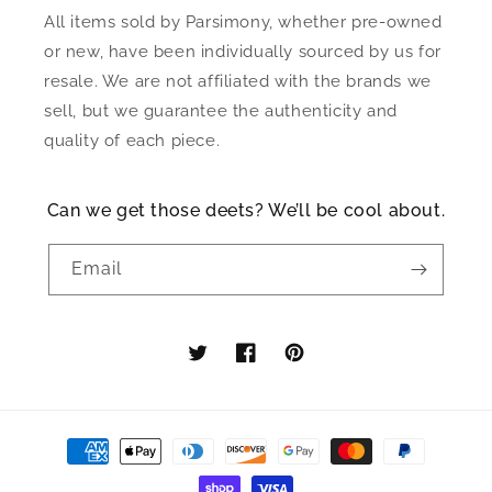
All items sold by Parsimony, whether pre-owned
or new, have been individually sourced by us for
resale. We are not affiliated with the brands we
sell, but we guarantee the authenticity and
quality of each piece.
Can we get those deets? We’ll be cool about.
Email
Twitter
Facebook
Pinterest
Payment
methods