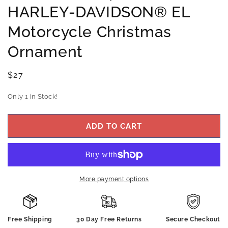
HARLEY-DAVIDSON® EL
Motorcycle Christmas
Ornament
Regular
$27
price
Only 1 in Stock!
ADD TO CART
More payment options
Free Shipping
30 Day Free Returns
Secure Checkout