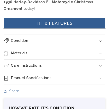
1936 Harley-Davidson EL Motorcycle Christmas
Ornament
today!
FIT & FEATURES
Condition
Materials
Care Instructions
Product Specifications
Share
HOW WE RATE IT'S CONDITION