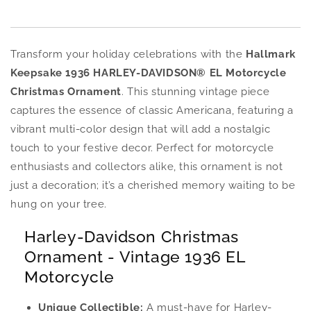
Transform your holiday celebrations with the
Hallmark
Keepsake 1936 HARLEY-DAVIDSON® EL Motorcycle
Christmas Ornament
. This stunning vintage piece
captures the essence of classic Americana, featuring a
vibrant multi-color design that will add a nostalgic
touch to your festive decor. Perfect for motorcycle
enthusiasts and collectors alike, this ornament is not
just a decoration; it’s a cherished memory waiting to be
hung on your tree.
Harley-Davidson Christmas
Ornament - Vintage 1936 EL
Motorcycle
Unique Collectible:
A must-have for Harley-