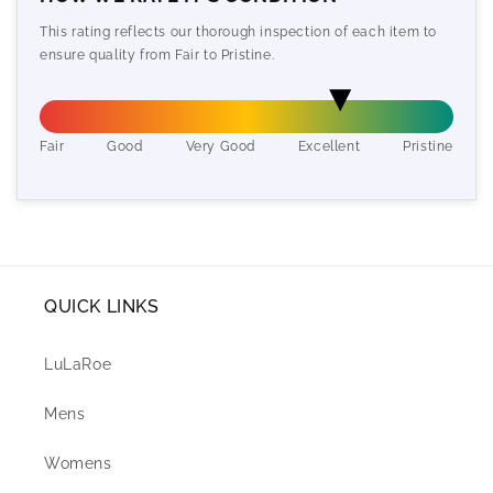
This rating reflects our thorough inspection of each item to
ensure quality from Fair to Pristine.
Fair
Good
Very Good
Excellent
Pristine
QUICK LINKS
LuLaRoe
Mens
Womens