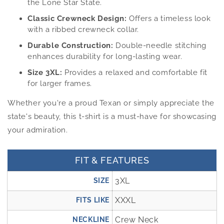
the Lone Star State.
Classic Crewneck Design:
Offers a timeless look
with a ribbed crewneck collar.
Durable Construction:
Double-needle stitching
enhances durability for long-lasting wear.
Size 3XL:
Provides a relaxed and comfortable fit
for larger frames.
Whether you're a proud Texan or simply appreciate the
state's beauty, this t-shirt is a must-have for showcasing
your admiration.
FIT & FEATURES
3XL
SIZE
XXXL
FITS LIKE
Crew Neck
NECKLINE