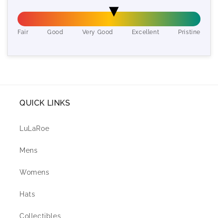
Fair
Good
Very Good
Excellent
Pristine
QUICK LINKS
LuLaRoe
Mens
Womens
Hats
Collectibles