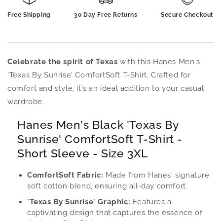
-
-
Free Shipping
30 Day Free Returns
Secure Checkout
Short
Short
Sleeve
Sleeve
-
-
Size
Size
3XL
3XL
Celebrate the spirit of Texas
with this Hanes Men's
'Texas By Sunrise' ComfortSoft T-Shirt. Crafted for
comfort and style, it's an ideal addition to your casual
wardrobe.
Hanes Men's Black 'Texas By
Sunrise' ComfortSoft T-Shirt -
Short Sleeve - Size 3XL
ComfortSoft Fabric:
Made from Hanes' signature
soft cotton blend, ensuring all-day comfort.
'Texas By Sunrise' Graphic:
Features a
captivating design that captures the essence of