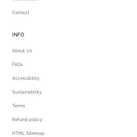
Contact
INFO
About Us
FAQs
Accessibility
Sustainability
Terms
Refund policy
HTML Sitemap