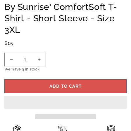
By Sunrise' ComfortSoft T-
Shirt - Short Sleeve - Size
3XL
Regular
$15
price
Decrease
Increase
quantity
quantity
We have 3 in stock
for
for
Hanes
Hanes
ADD TO CART
Men&#39;s
Men&#39;s
Black
Black
&#39;Texas
&#39;Texas
By
By
Sunrise&#39;
Sunrise&#39;
ComfortSoft
ComfortSoft
T-
T-
Shirt
Shirt