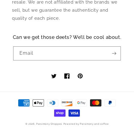
resale. We are not affiliated with the brands we
sell, but we guarantee the authenticity and
quality of each piece.
Can we get those deets? We’ll be cool about.
Email
Twitter
Facebook
Pinterest
Payment
methods
© 2026,
Parsimony Shoppes
Powered by Parsimony and coffee