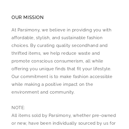
OUR MISSION
At Parsimony, we believe in providing you with
affordable, stylish, and sustainable fashion
choices. By curating quality secondhand and
thrifted items, we help reduce waste and
promote conscious consumerism, all while
offering you unique finds that fit your lifestyle.
Our commitment is to make fashion accessible
while making a positive impact on the
environment and community.
NOTE:
All items sold by Parsimony, whether pre-owned
or new, have been individually sourced by us for