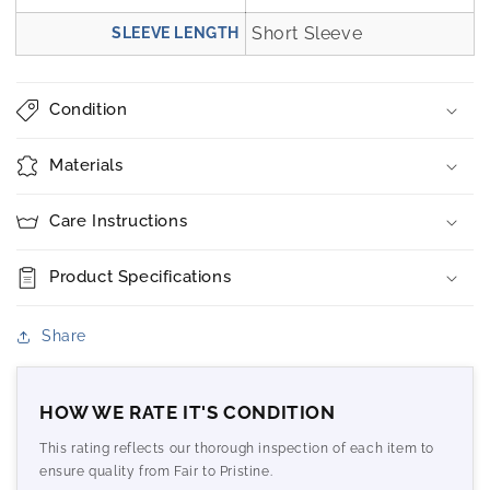
Short Sleeve
SLEEVE LENGTH
Condition
Materials
Care Instructions
Product Specifications
Share
HOW WE RATE IT'S CONDITION
This rating reflects our thorough inspection of each item to
ensure quality from Fair to Pristine.