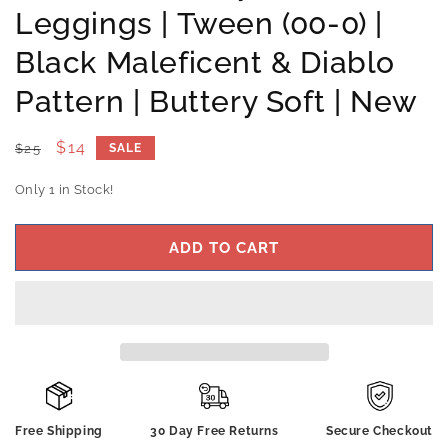
Leggings | Tween (00-0) |
Black Maleficent & Diablo
Pattern | Buttery Soft | New
Regular
Sale
$14
$25
SALE
price
price
Only 1 in Stock!
ADD TO CART
Free Shipping
30 Day Free Returns
Secure Checkout