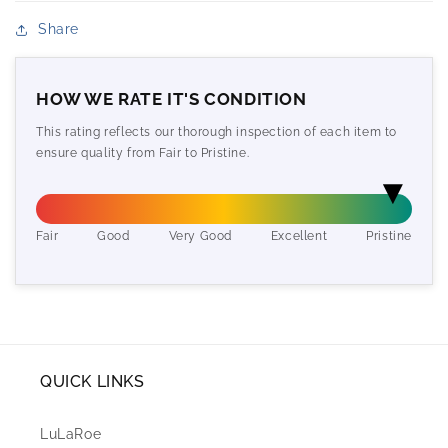
Share
HOW WE RATE IT'S CONDITION
This rating reflects our thorough inspection of each item to
ensure quality from Fair to Pristine.
Fair
Good
Very Good
Excellent
Pristine
QUICK LINKS
LuLaRoe