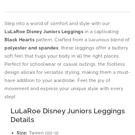
Step into a world of comfort and style with our
LuLaRoe Disney Juniors Leggings
in a captivating
Black Hearts
pattern. Crafted from a luxurious blend of
polyester and spandex
, these leggings offer a buttery
soft feel that hugs your body in all the right places.
Perfect for schoolwear or casual outings, the footless
design allows for versatile styling, making them a must-
have addition to your wardrobe. Feel the joy of
movement and express your unique style with every
step!
LuLaRoe Disney Juniors Leggings
Details
Size:
Tween (00-0)