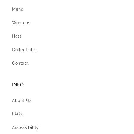
Mens
Womens
Hats
Collectibles
Contact
INFO
About Us
FAQs
Accessibility