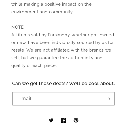
while making a positive impact on the
environment and community.
NOTE:
All items sold by Parsimony, whether pre-owned
or new, have been individually sourced by us for
resale. We are not affiliated with the brands we
sell, but we guarantee the authenticity and
quality of each piece.
Can we get those deets? We’ll be cool about.
Email
Twitter
Facebook
Pinterest