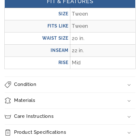
FIT & FEATURES
Tween
SIZE
Tween
FITS LIKE
20 in.
WAIST SIZE
22 in.
INSEAM
Mid
RISE
Condition
Materials
Care Instructions
Product Specifications