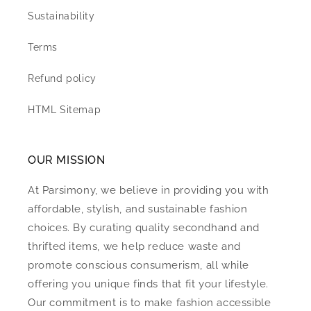
Sustainability
Terms
Refund policy
HTML Sitemap
OUR MISSION
At Parsimony, we believe in providing you with
affordable, stylish, and sustainable fashion
choices. By curating quality secondhand and
thrifted items, we help reduce waste and
promote conscious consumerism, all while
offering you unique finds that fit your lifestyle.
Our commitment is to make fashion accessible