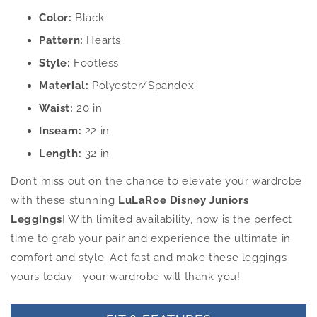
Color:
Black
Pattern:
Hearts
Style:
Footless
Material:
Polyester/Spandex
Waist:
20 in
Inseam:
22 in
Length:
32 in
Don’t miss out on the chance to elevate your wardrobe
with these stunning
LuLaRoe Disney Juniors
Leggings
! With limited availability, now is the perfect
time to grab your pair and experience the ultimate in
comfort and style. Act fast and make these leggings
yours today—your wardrobe will thank you!