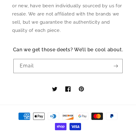
or new, have been individually sourced by us for
resale. We are not affiliated with the brands we
sell, but we guarantee the authenticity and
quality of each piece.
Can we get those deets? We’ll be cool about.
Email
Twitter
Facebook
Pinterest
Payment
methods