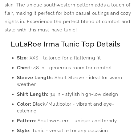
skin. The unique southwestern pattern adds a touch of
flair, making it perfect for both casual outings and cozy
nights in. Experience the perfect blend of comfort and
style with this must-have tunic!
LuLaRoe Irma Tunic Top Details
Size:
XXS - tailored for a flattering fit
Chest:
48 in - generous room for comfort
Sleeve Length:
Short Sleeve - ideal for warm
weather
Shirt Length:
34 in - stylish high-low design
Color:
Black/Multicolor - vibrant and eye-
catching
Pattern:
Southwestern - unique and trendy
Style:
Tunic - versatile for any occasion