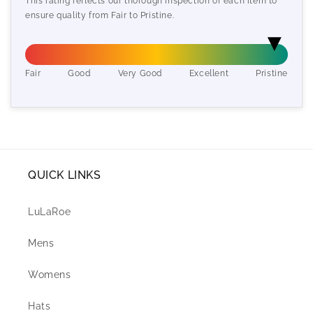
This rating reflects our thorough inspection of each item to
ensure quality from Fair to Pristine.
Fair
Good
Very Good
Excellent
Pristine
QUICK LINKS
LuLaRoe
Mens
Womens
Hats