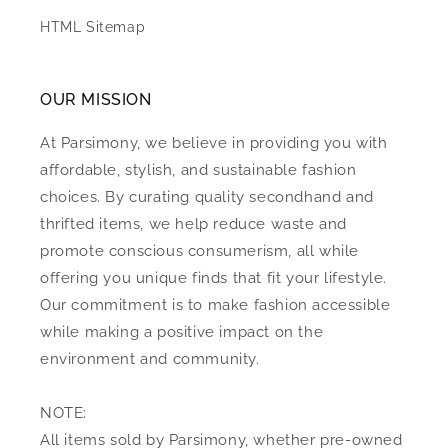
HTML Sitemap
OUR MISSION
At Parsimony, we believe in providing you with
affordable, stylish, and sustainable fashion
choices. By curating quality secondhand and
thrifted items, we help reduce waste and
promote conscious consumerism, all while
offering you unique finds that fit your lifestyle.
Our commitment is to make fashion accessible
while making a positive impact on the
environment and community.
NOTE:
All items sold by Parsimony, whether pre-owned