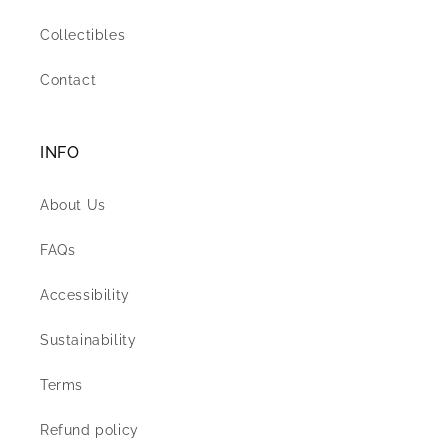
Collectibles
Contact
INFO
About Us
FAQs
Accessibility
Sustainability
Terms
Refund policy