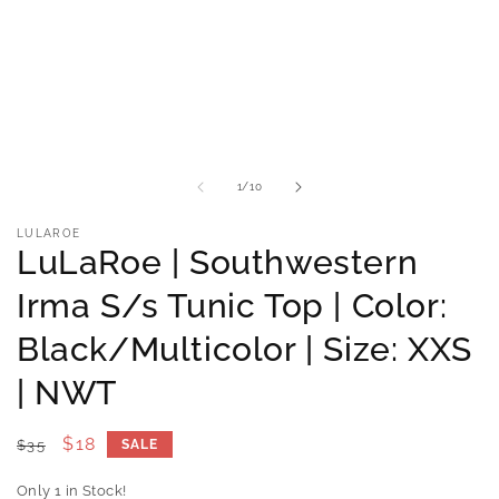
media
m
1
2
in
i
modal
m
of
1
/
10
LULAROE
LuLaRoe | Southwestern
Irma S/s Tunic Top | Color:
Black/Multicolor | Size: XXS
| NWT
Regular
Sale
$18
$35
SALE
price
price
Only 1 in Stock!