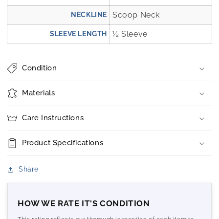
Scoop Neck
NECKLINE
½ Sleeve
SLEEVE LENGTH
Condition
Materials
Care Instructions
Product Specifications
Share
HOW WE RATE IT'S CONDITION