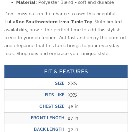
Material:
Polyester Blend - soft and durable
Don't miss out on the chance to own this beautiful
LuLaRoe Southwestern Irma Tunic Top
. With limited
availability, now is the perfect time to add this stylish
piece to your collection. Act fast and enjoy the comfort
and elegance that this tunic brings to your everyday
look. Shop now and embrace your unique style!
FIT & FEATURES
XXS
SIZE
XXS
FITS LIKE
48 in.
CHEST SIZE
27 in.
FRONT LENGTH
32 in.
BACK LENGTH