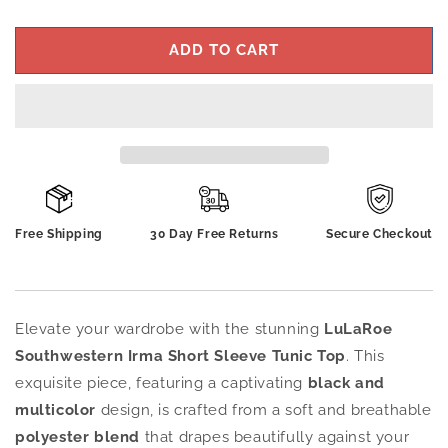
ADD TO CART
Free Shipping
30 Day Free Returns
Secure Checkout
Elevate your wardrobe with the stunning
LuLaRoe
Southwestern Irma Short Sleeve Tunic Top
. This
exquisite piece, featuring a captivating
black and
multicolor
design, is crafted from a soft and breathable
polyester blend
that drapes beautifully against your