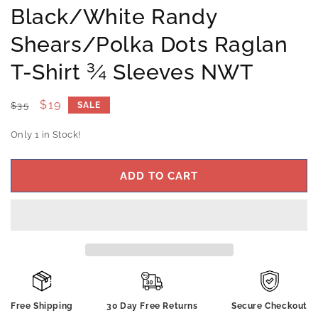
Black/White Randy
Shears/Polka Dots Raglan
T-Shirt ¾ Sleeves NWT
Regular
Sale
$19
$35
SALE
price
price
Only 1 in Stock!
ADD TO CART
Free Shipping
30 Day Free Returns
Secure Checkout