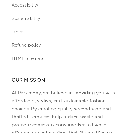
Accessibility
Sustainability
Terms
Refund policy
HTML Sitemap
OUR MISSION
At Parsimony, we believe in providing you with
affordable, stylish, and sustainable fashion
choices. By curating quality secondhand and
thrifted items, we help reduce waste and
promote conscious consumerism, all while