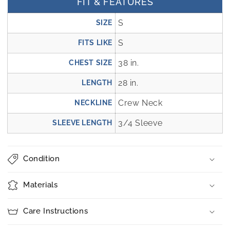
FIT & FEATURES
S
SIZE
S
FITS LIKE
38 in.
CHEST SIZE
28 in.
LENGTH
Crew Neck
NECKLINE
3/4 Sleeve
SLEEVE LENGTH
Condition
Materials
Care Instructions