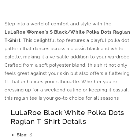
Step into a world of comfort and style with the
LuLaRoe Women's S Black/White Polka Dots Raglan
T-Shirt
. This delightful top features a playful polka dot
pattern that dances across a classic black and white
palette, making it a versatile addition to your wardrobe.
Crafted from a soft polyester blend, this shirt not only
feels great against your skin but also offers a flattering
fit that enhances your silhouette. Whether you're
dressing up for a weekend outing or keeping it casual,
this raglan tee is your go-to choice for all seasons.
LuLaRoe Black White Polka Dots
Raglan T-Shirt Details
Size:
S