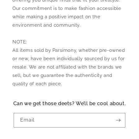
offering you unique finds that fit your lifestyle.
Our commitment is to make fashion accessible
while making a positive impact on the
environment and community.
NOTE:
All items sold by Parsimony, whether pre-owned
or new, have been individually sourced by us for
resale. We are not affiliated with the brands we
sell, but we guarantee the authenticity and
quality of each piece.
Can we get those deets? We’ll be cool about.
Email