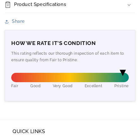
Product Specifications
Share
HOW WE RATE IT'S CONDITION
This rating reflects our thorough inspection of each item to
ensure quality from Fair to Pristine.
Fair
Good
Very Good
Excellent
Pristine
QUICK LINKS