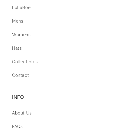
LuLaRoe
Mens
Womens
Hats
Collectibles
Contact
INFO
About Us
FAQs