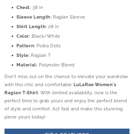
Chest:
38 in
Sleeve Length:
Raglan Sleeve
Shirt Length:
28 in
Color:
Black/White
Pattern:
Polka Dots
Style:
Raglan T
Material:
Polyester Blend
Don't miss out on the chance to elevate your wardrobe
with this chic and comfortable
LuLaRoe Women's
Raglan T-Shirt
. With limited availability, now is the
perfect time to grab yours and enjoy the perfect blend
of style and comfort. Act fast and make this stunning
piece yours today!