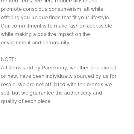
thrifted items, we help reduce waste and
promote conscious consumerism, all while
offering you unique finds that fit your lifestyle.
Our commitment is to make fashion accessible
while making a positive impact on the
environment and community.
NOTE:
All items sold by Parsimony, whether pre-owned
or new, have been individually sourced by us for
resale. We are not affiliated with the brands we
sell, but we guarantee the authenticity and
quality of each piece.