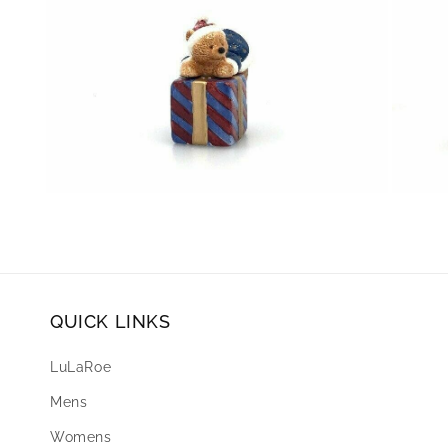
Open
Open
media
media
8
9
in
in
modal
modal
QUICK LINKS
LuLaRoe
Mens
Womens