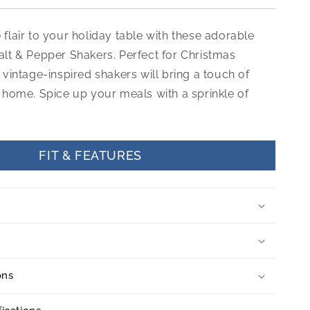
flair to your holiday table with these adorable
alt & Pepper Shakers. Perfect for Christmas
 vintage-inspired shakers will bring a touch of
 home. Spice up your meals with a sprinkle of
FIT & FEATURES
ons