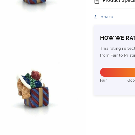
Product Specif
Share
HOW WE RAT
This rating refle
from Fair to Pristi
Fair
Goo