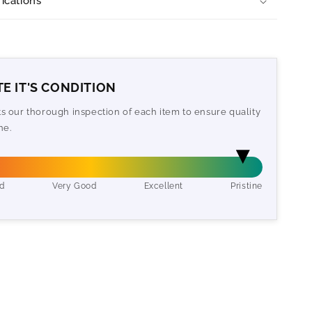
ications
E IT'S CONDITION
cts our thorough inspection of each item to ensure quality
ne.
d
Very Good
Excellent
Pristine