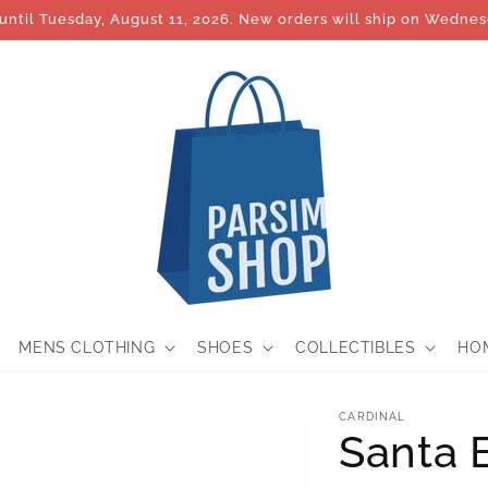
until Tuesday, August 11, 2026. New orders will ship on Wednes
MENS CLOTHING
SHOES
COLLECTIBLES
HO
CARDINAL
Santa 