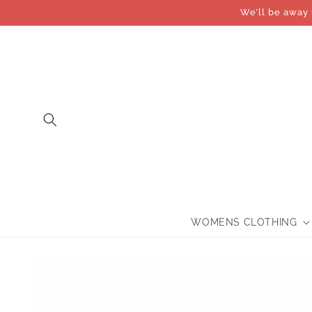
Skip to
We’ll be away 
content
WOMENS CLOTHING
Skip to
product
information