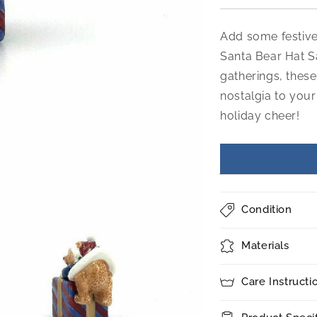
Add some festive 
Santa Bear Hat S
gatherings, these
nostalgia to your
holiday cheer!
Condition
Materials
Care Instructi