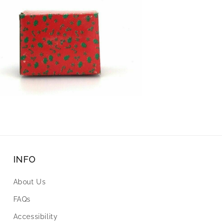
INFO
About Us
FAQs
Accessibility