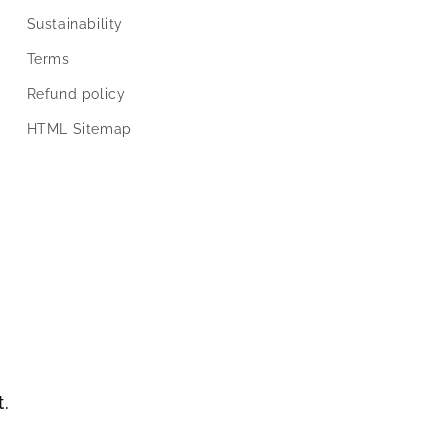
Sustainability
Terms
Refund policy
HTML Sitemap
t.