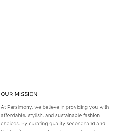
OUR MISSION
At Parsimony, we believe in providing you with
affordable, stylish, and sustainable fashion
choices. By curating quality secondhand and