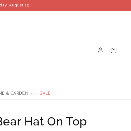
day, August 12.
Log
Cart
in
ME & GARDEN
SALE
Bear Hat On Top