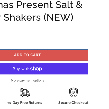
mas Present Salt &
 Shakers (NEW)
ADD TO CART
More payment options
30 Day Free Returns
Secure Checkout