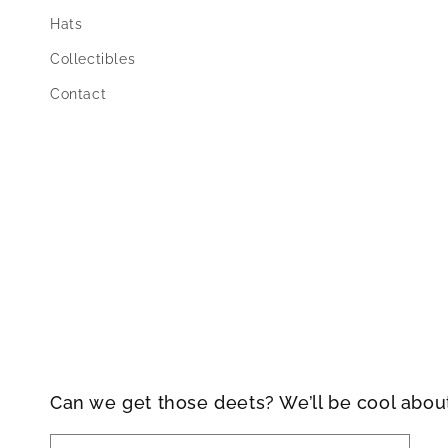
Hats
Collectibles
Contact
Can we get those deets? We’ll be cool abou