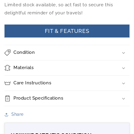
Limited stock available, so act fast to secure this
delightful reminder of your travels!
FIT & FEATURES
Condition
Materials
Care Instructions
Product Specifications
Share