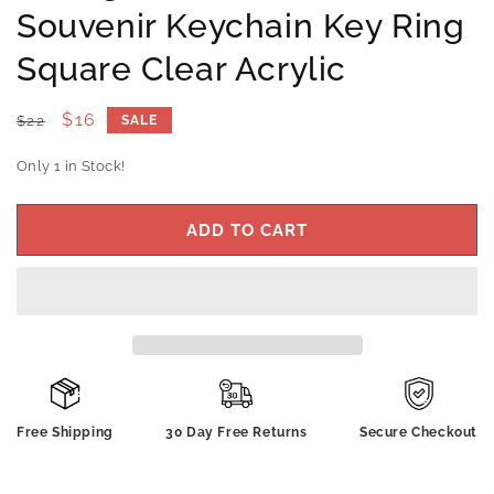
Souvenir Keychain Key Ring
Square Clear Acrylic
Regular
Sale
$16
$22
SALE
price
price
Only 1 in Stock!
ADD TO CART
Free Shipping
30 Day Free Returns
Secure Checkout