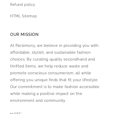
Refund policy
HTML Sitemap
OUR MISSION
At Parsimony, we believe in providing you with
affordable, stylish, and sustainable fashion
choices. By curating quality secondhand and
thrifted items, we help reduce waste and
promote conscious consumerism, all while
offering you unique finds that fit your lifestyle.
Our commitment is to make fashion accessible
while making a positive impact on the
environment and community.