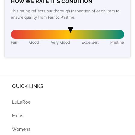
HOW WE RATE IT'S CONDITION
This rating reflects our thorough inspection of each item to
ensure quality from Fair to Pristine.
Fair
Good
Very Good
Excellent
Pristine
QUICK LINKS
LuLaRoe
Mens
Womens