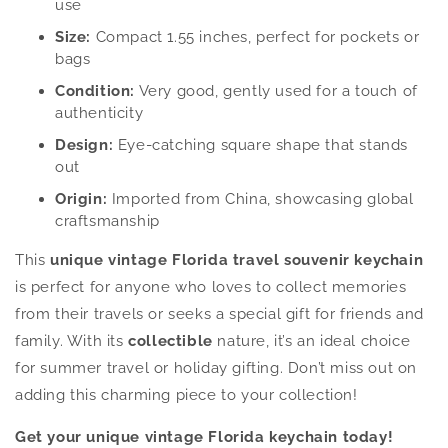
use
Size:
Compact 1.55 inches, perfect for pockets or
bags
Condition:
Very good, gently used for a touch of
authenticity
Design:
Eye-catching square shape that stands
out
Origin:
Imported from China, showcasing global
craftsmanship
This
unique vintage Florida travel souvenir keychain
is perfect for anyone who loves to collect memories
from their travels or seeks a special gift for friends and
family. With its
collectible
nature, it’s an ideal choice
for summer travel or holiday gifting. Don’t miss out on
adding this charming piece to your collection!
Get your unique vintage Florida keychain today!