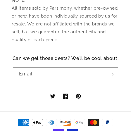
NOTE:
All items sold by Parsimony, whether pre-owned
or new, have been individually sourced by us for
resale. We are not affiliated with the brands we
sell, but we guarantee the authenticity and
quality of each piece.
Can we get those deets? We’ll be cool about.
Email
Twitter
Facebook
Pinterest
Payment
methods