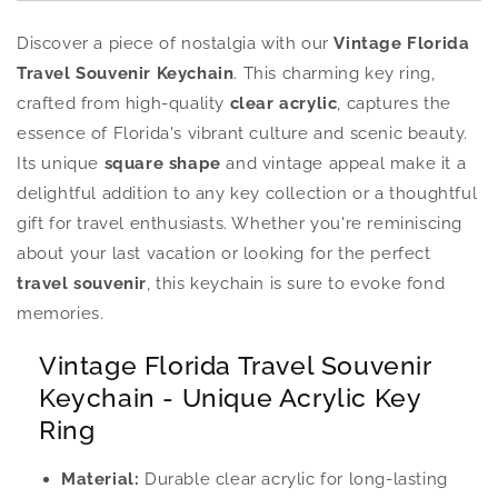
Discover a piece of nostalgia with our
Vintage Florida
Travel Souvenir Keychain
. This charming key ring,
crafted from high-quality
clear acrylic
, captures the
essence of Florida's vibrant culture and scenic beauty.
Its unique
square shape
and vintage appeal make it a
delightful addition to any key collection or a thoughtful
gift for travel enthusiasts. Whether you're reminiscing
about your last vacation or looking for the perfect
travel souvenir
, this keychain is sure to evoke fond
memories.
Vintage Florida Travel Souvenir
Keychain - Unique Acrylic Key
Ring
Material:
Durable clear acrylic for long-lasting