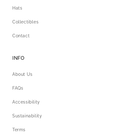
Hats
Collectibles
Contact
INFO
About Us
FAQs
Accessibility
Sustainability
Terms